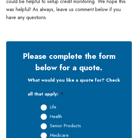
could be helpful to setup credit monitoring. We hope this
was helpful! As always, leave us comment below if you
have any questions.
Please complete the form
below for a quote.
What would you like a quote for? Check
all that apply:
*
Life
Health
Senior Products
Medicare