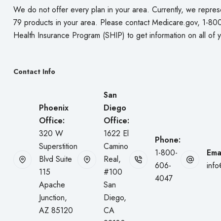
We do not offer every plan in your area. Currently, we repres
79 products in your area. Please contact
Medicare.gov
, 1-80
Health Insurance Program (SHIP) to get information on all of 
Contact Info
San
Phoenix
Diego
Office:
Office:
320 W
1622 El
Phone:
Superstition
Camino
1-800-
Emai
Blvd Suite
Real,
606-
inf
115
#100
4047
Apache
San
Junction,
Diego,
AZ 85120
CA