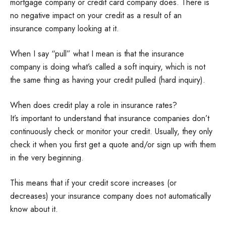
mortgage company or credit card company does. There is
no negative impact on your credit as a result of an
insurance company looking at it.
When I say “pull” what I mean is that the insurance
company is doing what’s called a soft inquiry, which is not
the same thing as having your credit pulled (hard inquiry).
When does credit play a role in insurance rates?
It’s important to understand that insurance companies don’t
continuously check or monitor your credit. Usually, they only
check it when you first get a quote and/or sign up with them
in the very beginning.
This means that if your credit score increases (or
decreases) your insurance company does not automatically
know about it.