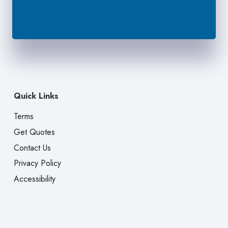
Quick Links
Terms
Get Quotes
Contact Us
Privacy Policy
Accessibility