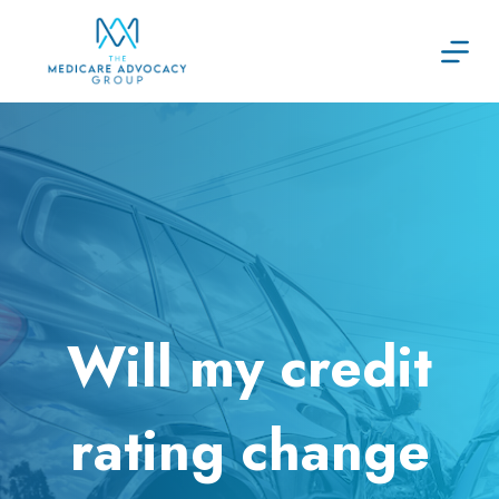
Skip
to
content
Will my credit
rating change