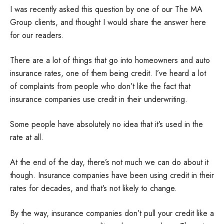
I was recently asked this question by one of our The MA
Group clients, and thought I would share the answer here
for our readers.
There are a lot of things that go into homeowners and auto
insurance rates, one of them being credit. I’ve heard a lot
of complaints from people who don’t like the fact that
insurance companies use credit in their underwriting.
Some people have absolutely no idea that it’s used in the
rate at all.
At the end of the day, there’s not much we can do about it
though. Insurance companies have been using credit in their
rates for decades, and that’s not likely to change.
By the way, insurance companies don’t pull your credit like a