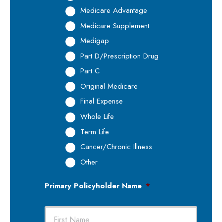
Medicare Advantage
Medicare Supplement
Medigap
Part D/Prescription Drug
Part C
Original Medicare
Final Expense
Whole Life
Term Life
Cancer/Chronic Illness
Other
Primary Policyholder Name
*