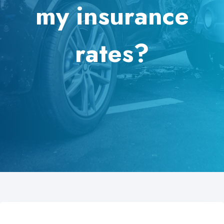
my insurance
rates?