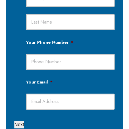
First
Last
Your Phone Number
*
Your Email
*
Next