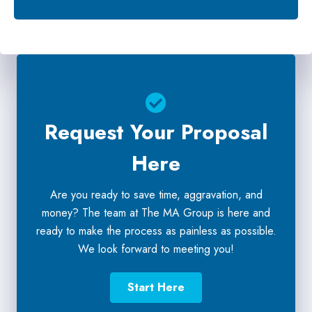
Request Your Proposal
Here
Are you ready to save time, aggravation, and
money? The team at The MA Group is here and
ready to make the process as painless as possible.
We look forward to meeting you!
Start Here