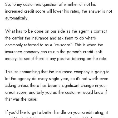
So, to my customers question of whether or not his
increased credit score will lower his rates, the answer is not
automatically.
What has to be done on our side as the agent is contact
the carrier the insurance and ask them to do what’s
commonly referred to as a “re-score”. This is when the
insurance company can re-run the person’s credit (soft
inquiry) to see if there is any positive bearing on the rate.
This isn’t something that the insurance company is going to
let the agency do every single year, so it’s not worth even
asking unless there has been a significant change in your
credit score, and only you as the customer would know if
that was the case.
If you’d like to get a better handle on your credit rating, it