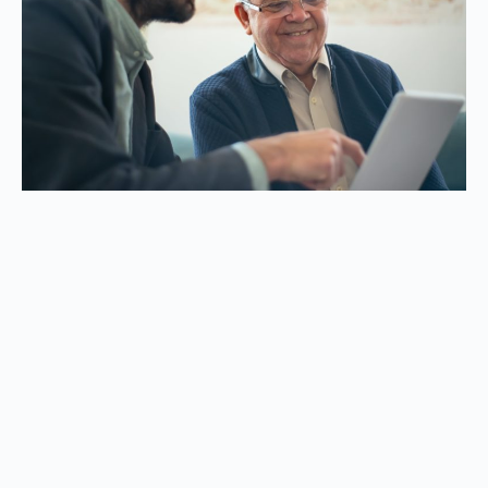
Click here to start your new
career