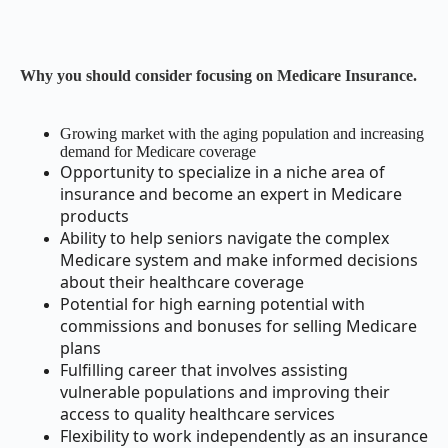
Why you should consider focusing on Medicare Insurance.
Growing market with the aging population and increasing
demand for Medicare coverage
Opportunity to specialize in a niche area of
insurance and become an expert in Medicare
products
Ability to help seniors navigate the complex
Medicare system and make informed decisions
about their healthcare coverage
Potential for high earning potential with
commissions and bonuses for selling Medicare
plans
Fulfilling career that involves assisting
vulnerable populations and improving their
access to quality healthcare services
Flexibility to work independently as an insurance