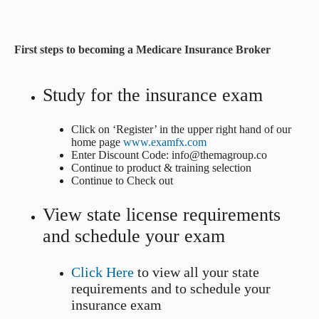
First steps to becoming a Medicare Insurance Broker
Study for the insurance exam
Click on ‘Register’ in the upper right hand of our
home page
www.examfx.com
Enter Discount Code: info@themagroup.co
Continue to product & training selection
Continue to Check out
View state license requirements
and schedule your exam
Click Here
to view all your state
requirements and to schedule your
insurance exam