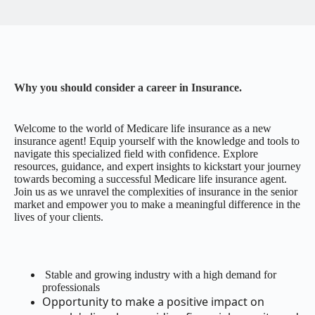
Why you should consider a career in Insurance.
Welcome to the world of Medicare life insurance as a new
insurance agent! Equip yourself with the knowledge and tools to
navigate this specialized field with confidence. Explore
resources, guidance, and expert insights to kickstart your journey
towards becoming a successful Medicare life insurance agent.
Join us as we unravel the complexities of insurance in the senior
market and empower you to make a meaningful difference in the
lives of your clients.
Stable and growing industry with a high demand for
professionals
Opportunity to make a positive impact on