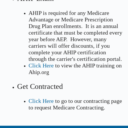
AHIP is required for any Medicare
Advantage or Medicare Prescription
Drug Plan enrollments. It is an annual
certificate that must be completed every
year before AEP. However, many
carriers will offer discounts, if you
complete your AHIP certification
through the carrier's certification portal.
Click Here
to view the AHIP training on
Ahip.org
Get Contracted
Click Here
to go to our contracting page
to request Medicare Contracting.