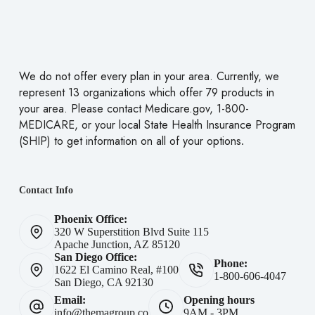
We do not offer every plan in your area. Currently, we
represent 13 organizations which offer 79 products in
your area. Please contact
Medicare.gov
, 1-800-
MEDICARE, or your local State Health Insurance Program
(SHIP) to get information on all of your
options
.
Contact Info
Phoenix Office:
320 W Superstition Blvd Suite 115
Apache Junction, AZ 85120
San Diego Office:
Phone:
1622 El Camino Real, #100
1-800-606-4047
San Diego, CA 92130
Email:
Opening hours
info@themagroup.co
9AM - 3PM