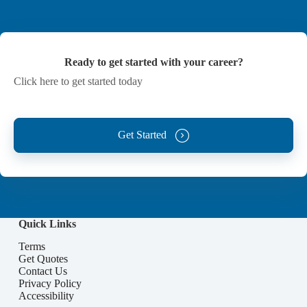
Ready to get started with your career?
Click here to get started today
Get Started
Quick Links
Terms
Get Quotes
Contact Us
Privacy Policy
Accessibility