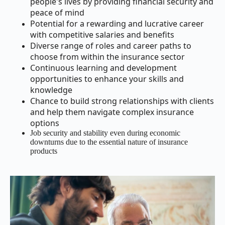
people's lives by providing financial security and
peace of mind
Potential for a rewarding and lucrative career
with competitive salaries and benefits
Diverse range of roles and career paths to
choose from within the insurance sector
Continuous learning and development
opportunities to enhance your skills and
knowledge
Chance to build strong relationships with clients
and help them navigate complex insurance
options
Job security and stability even during economic
downturns due to the essential nature of insurance
products