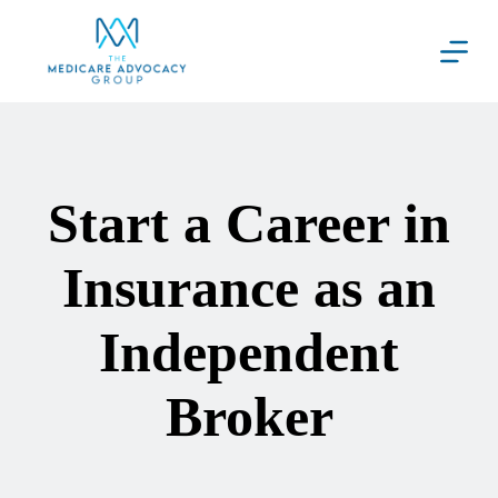
Skip
to
content
Start a Career in
Insurance as an
Independent
Broker