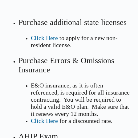
Purchase additional state licenses
Click Here
to apply for a new non-
resident license.
Purchase Errors & Omissions
Insurance
E&O insurance, as it is often
referenced, is required for all insurance
contracting. You will be required to
hold a valid E&O plan. Make sure that
it renews every 12 months.
Click Here
for a discounted rate.
AHIP Exam