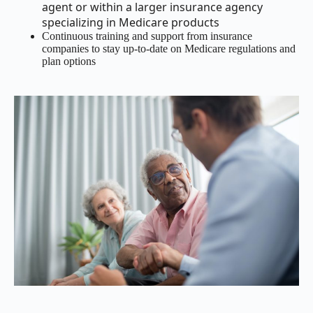
agent or within a larger insurance agency
specializing in Medicare products
Continuous training and support from insurance
companies to stay up-to-date on Medicare regulations and
plan options